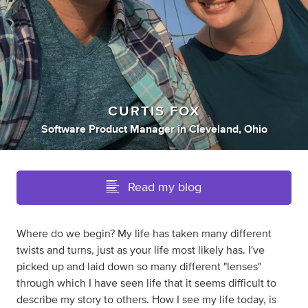
CURTIS FOX
Software Product Manager
in
Cleveland, Ohio
Read my blog
Where do we begin? My life has taken many different
twists and turns, just as your life most likely has. I've
picked up and laid down so many different "lenses"
through which I have seen life that it seems difficult to
describe my story to others. How I see my life today, is