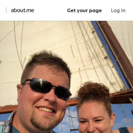
Get your page
Log In